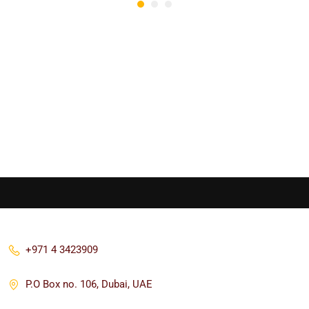
+971 4 3423909
P.O Box no. 106, Dubai, UAE