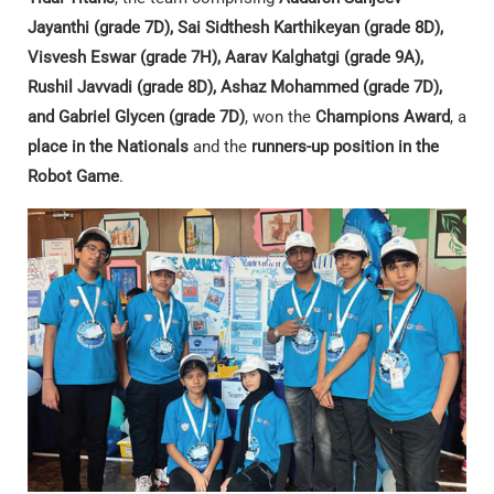
Jayanthi (grade 7D), Sai Sidthesh Karthikeyan (grade 8D),
Visvesh Eswar (grade 7H), Aarav Kalghatgi (grade 9A),
Rushil Javvadi (grade 8D), Ashaz Mohammed (grade 7D),
and Gabriel Glycen (grade 7D)
, won the
Champions Award
, a
place in the Nationals
and the
runners-up position in the
Robot Game
.