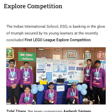
Explore Competition
The Indian International School, DSO, is basking in the glow
of triumph secured by its young learners at the recently
concluded
First LEGO League Explore Competition
.
Tidal Titans
, the team comprising
Aadarsh Sanjeev