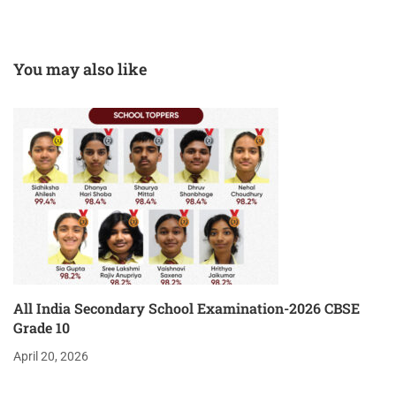
You may also like
All India Secondary School Examination-2026 CBSE
Grade 10
April 20, 2026