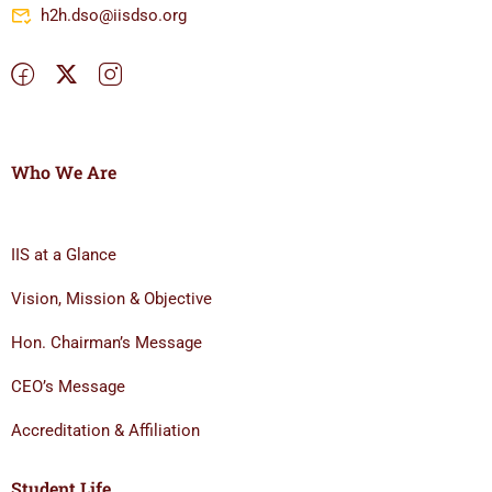
h2h.dso@iisdso.org
Who We Are
IIS at a Glance
Vision, Mission & Objective
Hon. Chairman’s Message
CEO’s Message
Accreditation & Affiliation
Student Life