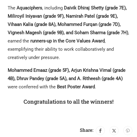
The
Aquaciphers
, including
Daivik Dhiraj Shetty (grade 7E),
Miliroyil Iniyavan (grade 9F), Namirah Patel (grade 9E),
Vihaan Kalia (grade 8A), Mohammed Furqan (grade 7D),
Vignesh Magesh (grade 9B), and Soham Sharma (grade 7H)
,
earned the
runners-up in the Core Values Award
,
exemplifying their ability to work collaboratively and
creatively under pressure.
Mohammed Emaaz (grade 5F), Arjun Krishna Vimal (grade
4B), Dhruv Pandey (grade 5A), and A. Ritheesh (grade 4A)
were conferred with the
Best Poster Award
.
Congratulations to all the winners!
Share: