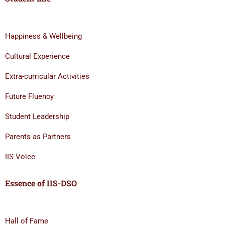
Happiness & Wellbeing
Cultural Experience
Extra-curricular Activities
Future Fluency
Student Leadership
Parents as Partners
IIS Voice
Essence of IIS-DSO
Hall of Fame