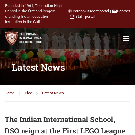
Founded in 1961, The Indian High
School is the first and longest-
Parent/Student portal
|
Contact
standing Indian education
|
Staff portal
institution in the Gulf.
Latest News
Home
Blog
Latest News
The Indian International School,
DSO reign at the First LEGO League