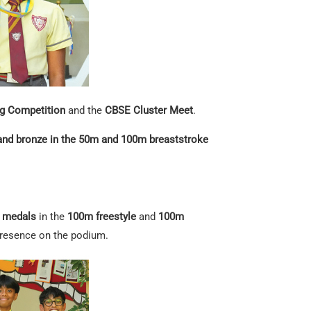
 Competition
and the
CBSE Cluster Meet
.
 and bronze in the 50m and 100m breaststroke
r medals
in the
100m freestyle
and
100m
 presence on the podium.