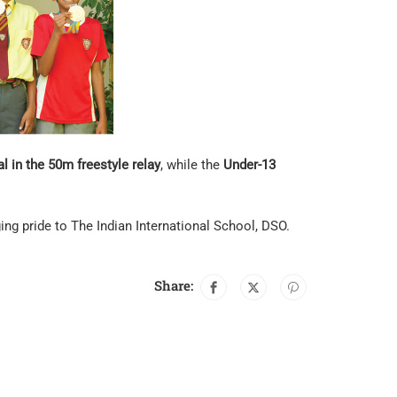
l in the 50m freestyle relay
, while the
Under-13
ng pride to The Indian International School, DSO.
Share: