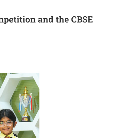
petition and the CBSE