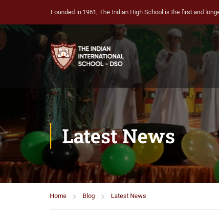
Founded in 1961, The Indian High School is the first and longe
Latest News
Home
Blog
Latest News