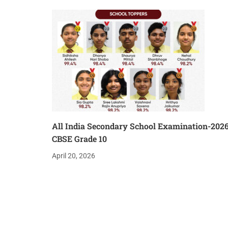
All India Secondary School Examination-202
CBSE Grade 10
April 20, 2026