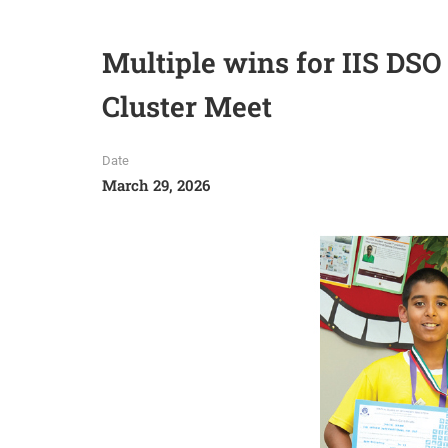
Multiple wins for IIS D
Cluster Meet
Date
March 29, 2026