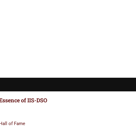
Essence of IIS-DSO
Hall of Fame