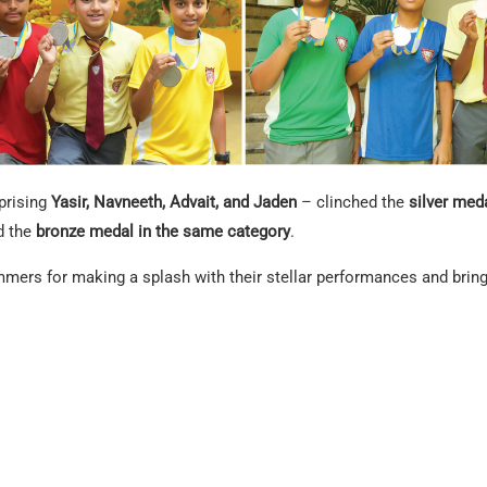
prising
Yasir, Navneeth, Advait, and Jaden
– clinched the
silver meda
d the
bronze medal in the same category
.
ers for making a splash with their stellar performances and bringi