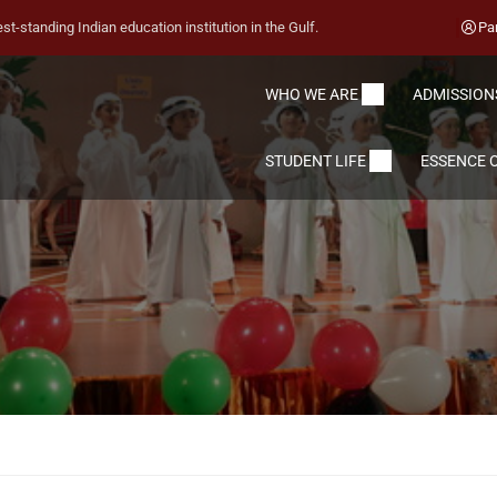
st-standing Indian education institution in the Gulf.
Pa
WHO WE ARE
ADMISSION
STUDENT LIFE
ESSENCE O