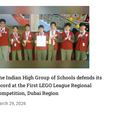
he Indian High Group of Schools defends its
ecord at the First LEGO League Regional
ompetition, Dubai Region
rch 29, 2026