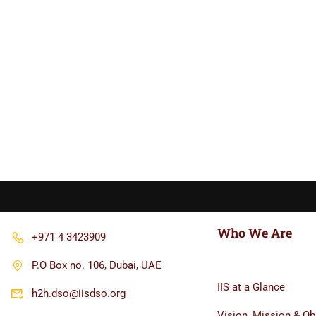
Who We Are
+971 4 3423909
P.O Box no. 106, Dubai, UAE
IIS at a Glance
h2h.dso@iisdso.org
Vision, Mission & Ob