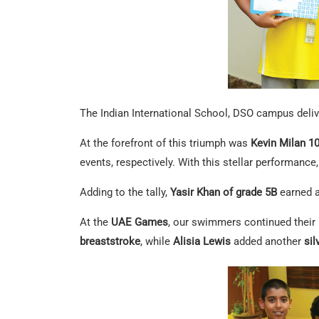
The Indian International School, DSO campus deli
At the forefront of this triumph was
Kevin Milan 1
events, respectively. With this stellar performance
Adding to the tally,
Yasir Khan of grade 5B
earned 
At the
UAE Games
, our swimmers continued the
breaststroke
, while
Alisia Lewis
added another
si