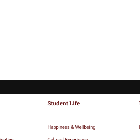
Student Life
Happiness & Wellbeing
jective
Cultural Experience