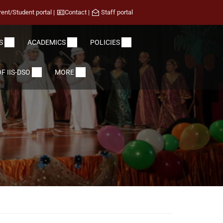
rent/Student portal
|
Contact
|
Staff portal
S
ACADEMICS
POLICIES
F IIS-DSO
MORE