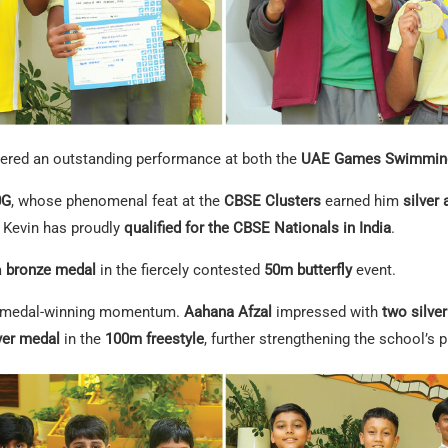
vered an outstanding performance at both the
UAE Games Swimming
0G
, whose phenomenal feat at the
CBSE Clusters
earned him
silver
, Kevin has proudly
qualified for the CBSE Nationals in India
.
a
bronze medal
in the fiercely contested
50m butterfly
event.
ir medal-winning momentum.
Aahana Afzal
impressed with
two silve
lver medal
in the
100m freestyle
, further strengthening the school’s