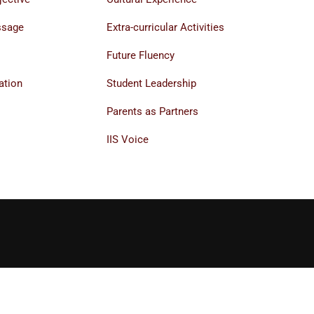
ssage
Extra-curricular Activities
Future Fluency
ation
Student Leadership
Parents as Partners
IIS Voice