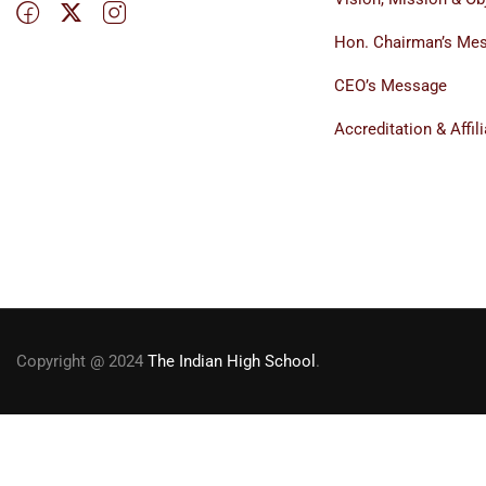
Hon. Chairman’s Me
CEO’s Message
Accreditation & Affili
Copyright @ 2024
The Indian High School
.