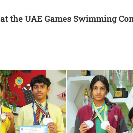
SO at the UAE Games Swimming Com