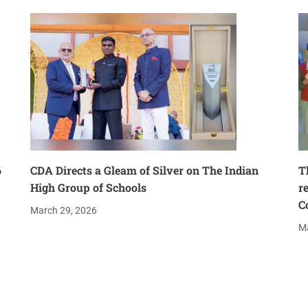
6
CDA Directs a Gleam of Silver on The Indian
T
High Group of Schools
r
C
March 29, 2026
Ma