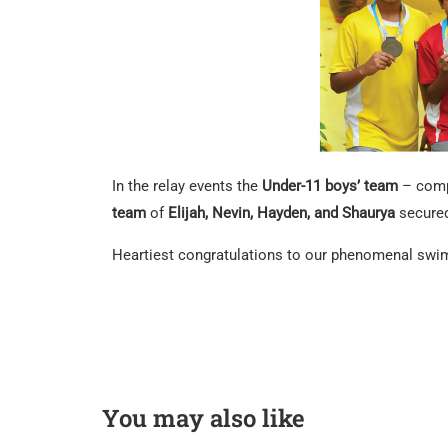
In the relay events the
Under-11 boys’ team
– com
team
of
Elijah, Nevin, Hayden, and Shaurya
secure
Heartiest congratulations to our phenomenal swimm
You may also like